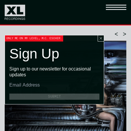
<
>
ONLY MC ON MY LEVEL, M.C. ESCHER.
Sign Up
Sign up to our newsletter for occasional
updates
SUBMIT