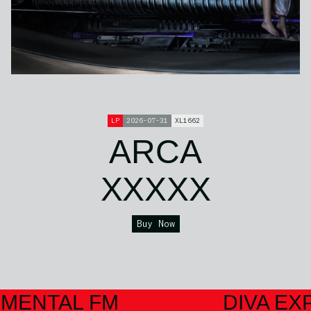
LP
2026-07-31
XL1662
ARCA
XXXXX
Buy Now
IMENTAL FM
DIVA EX