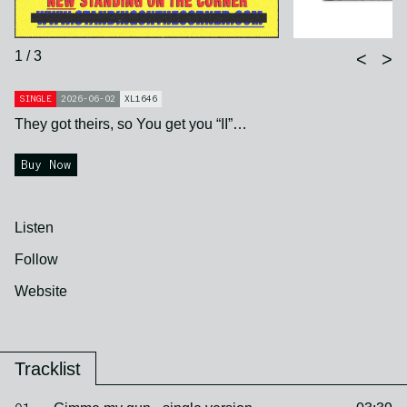
1 / 3
<
>
SINGLE
2026-06-02
XL1646
They got theirs, so You get you “II”…
Buy Now
Listen
Follow
Website
Tracklist