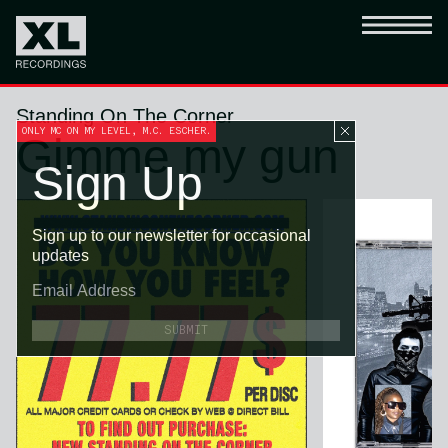
Standing On The Corner
ONLY MC ON MY LEVEL, M.C. ESCHER.
Gimme my gun
Sign Up
Sign up to our newsletter for occasional
updates
SUBMIT