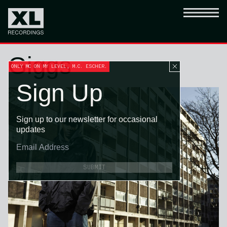
Giggs
ONLY MC ON MY LEVEL, M.C. ESCHER.
Sign Up
Sign up to our newsletter for occasional
updates
SUBMIT