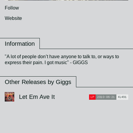
Follow
Website
Information
"A lot of people don’t have anyone to talk to, or ways to
express their pain. I got music" - GIGGS
Other Releases by Giggs
Let Em Ave It
LP
2010-06-21
XL491