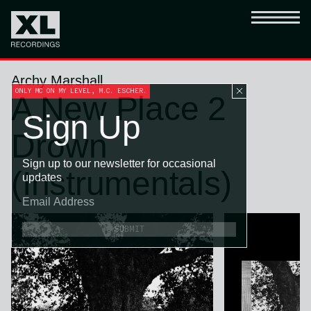
Archy Marshall
ONLY MC ON MY LEVEL, M.C. ESCHER.
A New Place 2
Sign Up
Drown
Sign up to our newsletter for occasional
(Instrumentals)
updates
SUBMIT