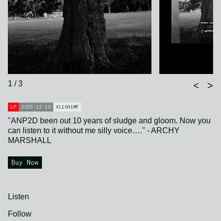
1 / 3
<
>
LP
2025-12-10
XL1641MF
"ANP2D been out 10 years of sludge and gloom. Now you
can listen to it without me silly voice…." - ARCHY
MARSHALL
Buy Now
Listen
Follow