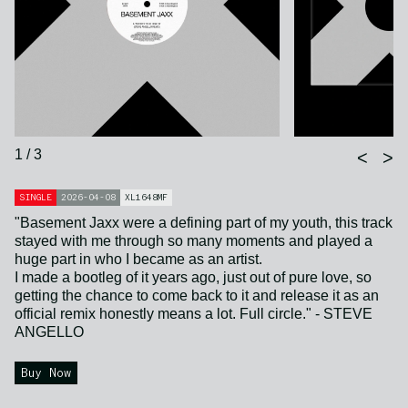
1 / 3
<
>
SINGLE
2026-04-08
XL1648MF
"Basement Jaxx were a defining part of my youth, this track
stayed with me through so many moments and played a
huge part in who I became as an artist.
I made a bootleg of it years ago, just out of pure love, so
getting the chance to come back to it and release it as an
official remix honestly means a lot. Full circle." - STEVE
ANGELLO
Buy Now