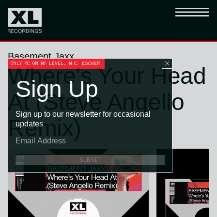
Basement Jaxx
ONLY MC ON MY LEVEL, M.C. ESCHER.
Where's Your Head
Sign Up
At (Steve Angello
Sign up to our newsletter for occasional
Remix)
updates
SUBMIT