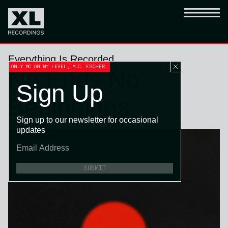
Everything Is Recorded
ONLY MC ON MY LEVEL, M.C. ESCHER.
No Ends No
Sign Up
Beginnings
Sign up to our newsletter for occasional
updates
SUBMIT