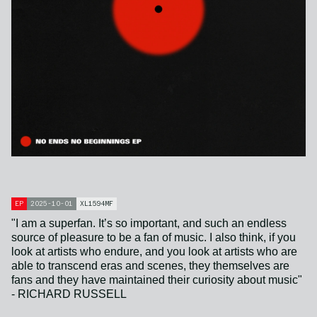
EP
2025-10-01
XL1594MF
"I am a superfan. It’s so important, and such an endless
source of pleasure to be a fan of music. I also think, if you
look at artists who endure, and you look at artists who are
able to transcend eras and scenes, they themselves are
fans and they have maintained their curiosity about music"
- RICHARD RUSSELL