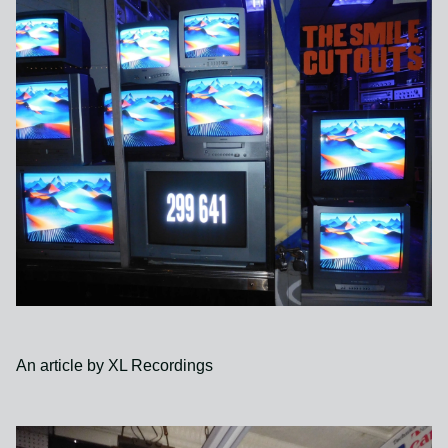
An article by XL Recordings