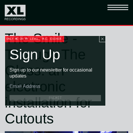
The Smile -
ONLY MC ON MY LEVEL, M.C. ESCHER.
Through The
Sign Up
Glass: an
Sign up to our newsletter for occasional
updates
electronic
installation for
SUBMIT
Cutouts