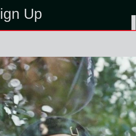
ign Up