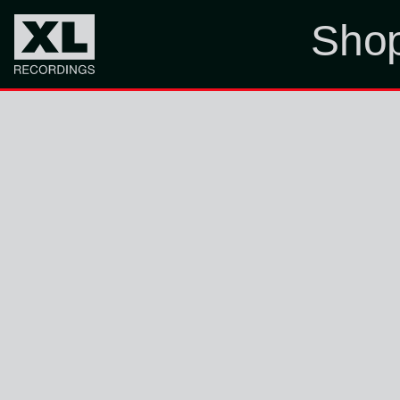
Sho
ONLY MC ON MY LEVEL, M.C. ESCHER.
Sign Up
Sign up to our newsletter for occasional
updates
SUBMIT