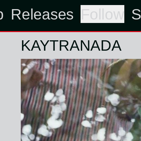
p
Releases
Follow
S
KAYTRANADA