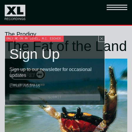
The Prodigy
ONLY MC ON MY LEVEL, M.C. ESCHER.
The Fat of the Land
Sign Up
Sign up to our newsletter for occasional
updates
SUBMIT