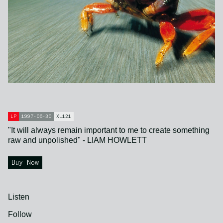
LP
1997-06-30
XL121
"It will always remain important to me to create something
raw and unpolished" - LIAM HOWLETT
Buy Now
Listen
Follow