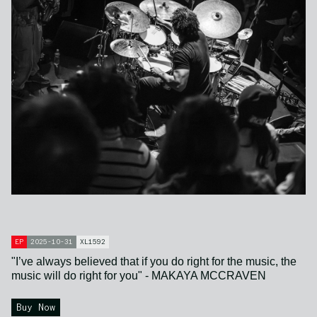
EP
2025-10-31
XL1592
"I’ve always believed that if you do right for the music, the
music will do right for you" - MAKAYA MCCRAVEN
Buy Now