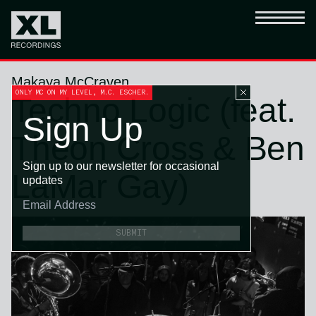
Makaya McCraven
ONLY MC ON MY LEVEL, M.C. ESCHER.
Techno Logic (feat.
Sign Up
Theon Cross & Ben
Sign up to our newsletter for occasional
LaMar Gay)
updates
SUBMIT