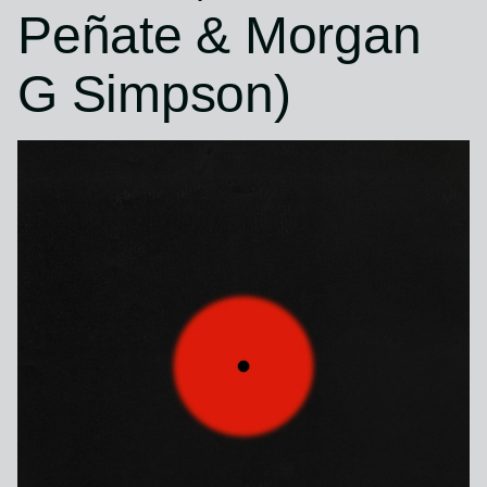
Peñate & Morgan
G Simpson)