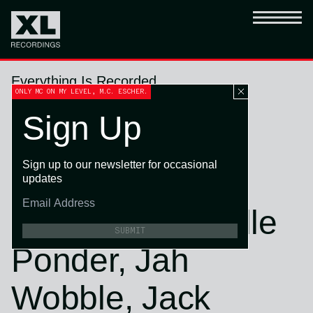
Everything Is Recorded
ONLY MC ON MY LEVEL, M.C. ESCHER.
Wear and Tear
Sign Up
(feat. Sampha,
Sign up to our newsletter for occasional
Florence + The
updates
Machine, Danielle
SUBMIT
Ponder, Jah
Wobble, Jack