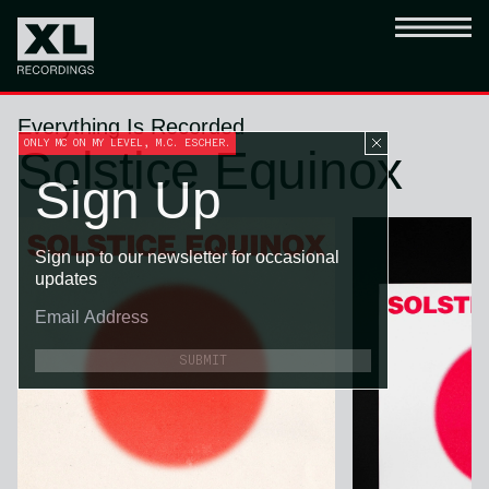
Everything Is Recorded
ONLY MC ON MY LEVEL, M.C. ESCHER.
Solstice Equinox
Sign Up
Sign up to our newsletter for occasional
updates
SUBMIT