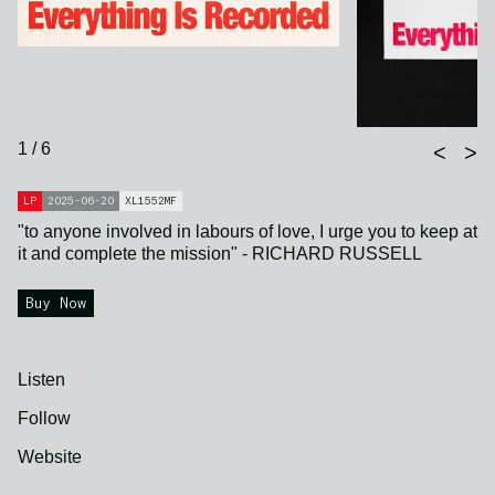
1 / 6
<
>
LP
2025-06-20
XL1552MF
"to anyone involved in labours of love, I urge you to keep at
it and complete the mission" - RICHARD RUSSELL
Buy Now
Listen
Follow
Website