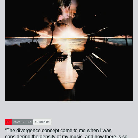
EP
2025-08-15
XL1584DA
“The divergence concept came to me when I was
considering the density of my music, and how there is so