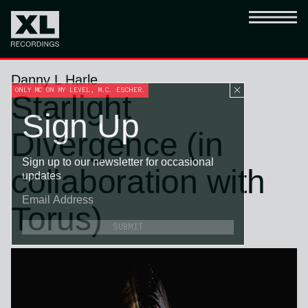
Danny L Harle
ONLY MC ON MY LEVEL, M.C. ESCHER.
Starlight
Sign Up
Divergence (in
Sign up to our newsletter for occasional
collaboration with
updates
Torus)
SUBMIT