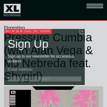
Florentino
ONLY MC ON MY LEVEL, M.C. ESCHER.
Pressure Cumbia
Sign Up
(with Alan Vega &
Sign up to our newsletter for occasional
MJ Nebreda feat.
updates
Shygirl)
SUBMIT