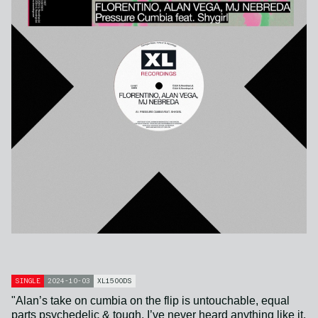
SINGLE
2024-10-03
XL1500DS
"Alan’s take on cumbia on the flip is untouchable, equal
parts psychedelic & tough, I’ve never heard anything like it.