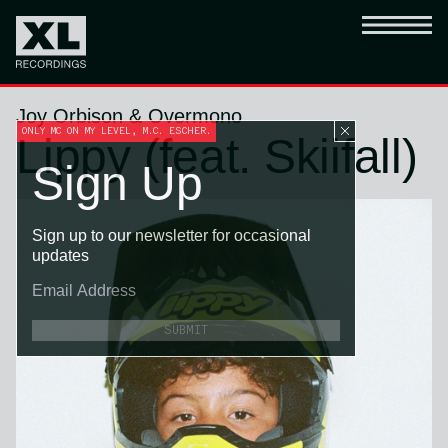
Joy Orbison & Overmono
ONLY MC ON MY LEVEL, M.C. ESCHER.
Lippy (feat. Skiifall)
Sign Up
Sign up to our newsletter for occasional
updates
SUBMIT