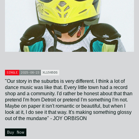
SINGLE
2025-06-23
XL1565DS
"Our story in the suburbs is very different. I think a lot of
dance music was like that. Every little town had a record
shop and a community. I'd rather be honest about that than
pretend I'm from Detroit or pretend I'm something I'm not.
Maybe on paper it isn't romantic or beautiful, but when I
look at it, I do see it that way. It's making something glossy
out of the mundane" - JOY ORBISON
Buy Now