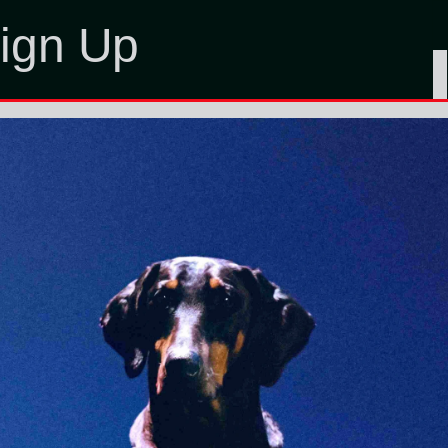
ign Up