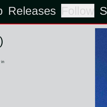
p
Releases
Follow
S
)
 in