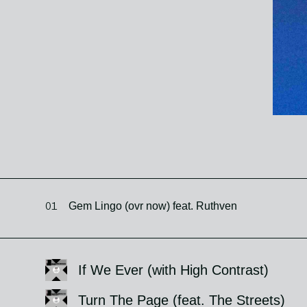
01
Gem Lingo (ovr now) feat. Ruthven
If We Ever (with High Contrast)
Turn The Page (feat. The Streets)