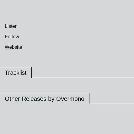
Listen
Follow
Website
Tracklist
Other Releases by Overmono