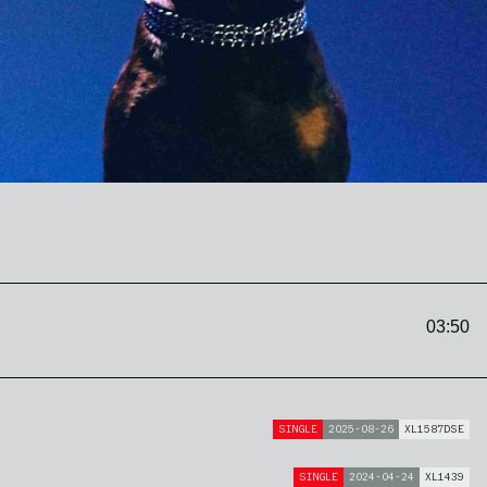
03:50
SINGLE
2025-08-26
XL1587DSE
SINGLE
2024-04-24
XL1439