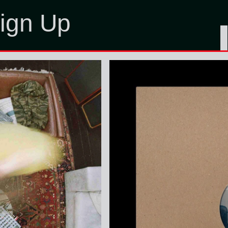
ign Up