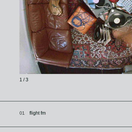
1 / 3
01
flight fm