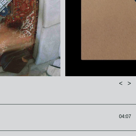
<
>
04:07