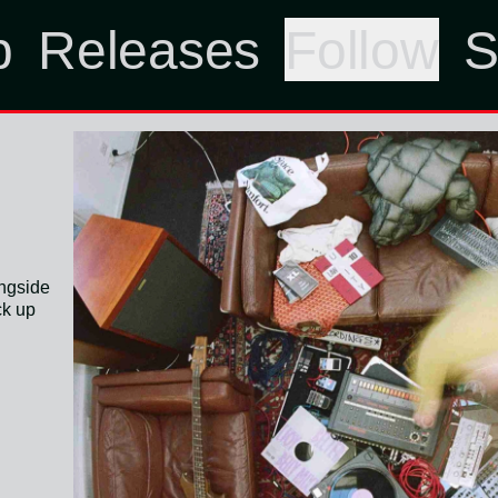
p
Releases
Follow
S
ongside
ck up