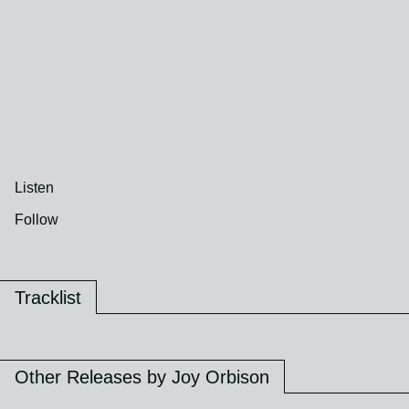
Listen
Follow
Tracklist
Other Releases by Joy Orbison