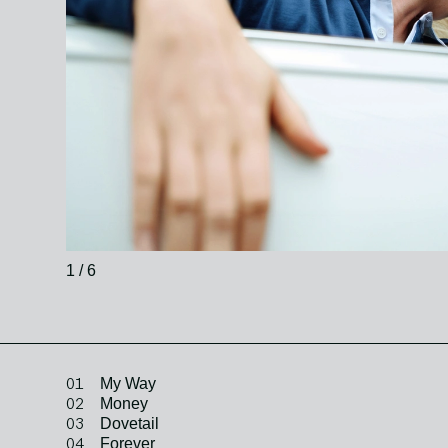
1 / 6
01
My Way
02
Money
03
Dovetail
04
Forever