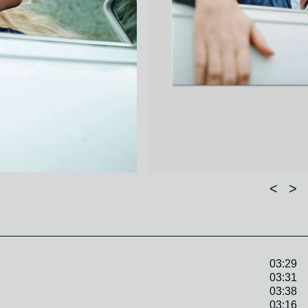
<
>
03:29
03:31
03:38
03:16