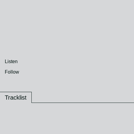
Listen
Follow
Tracklist