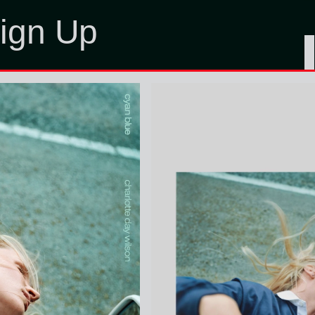
ign Up