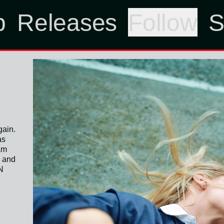
p
Releases
Follow
S
gain.
as
 am
m and
N