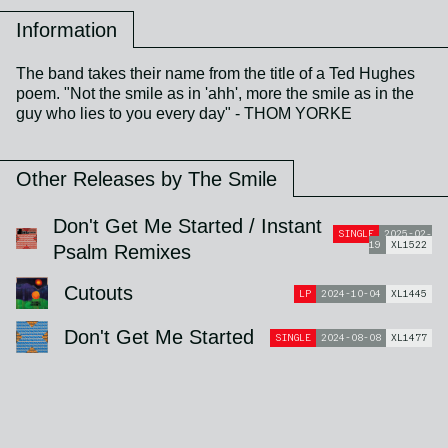
Information
The band takes their name from the title of a Ted Hughes
poem. "Not the smile as in 'ahh', more the smile as in the
guy who lies to you every day" - THOM YORKE
Other Releases by The Smile
Don't Get Me Started / Instant
SINGLE
2025-02-
19
XL1522
Psalm Remixes
Cutouts
LP
2024-10-04
XL1445
Don't Get Me Started
SINGLE
2024-08-08
XL1477