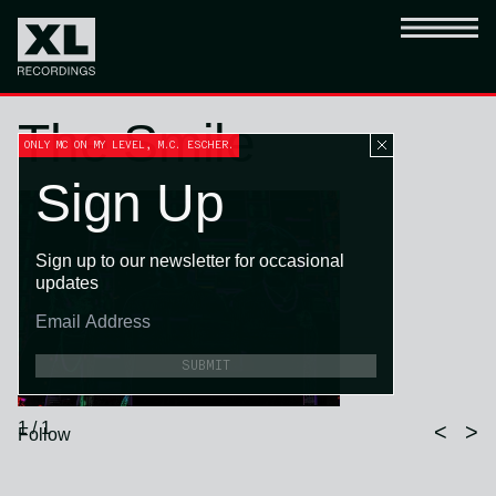
The Smile
ONLY MC ON MY LEVEL, M.C. ESCHER.
Sign Up
Sign up to our newsletter for occasional
updates
SUBMIT
1 / 1
<
>
Follow