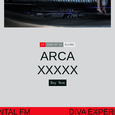
LP
2026-07-31
XL1662
ARCA
XXXXX
Buy Now
NTAL FM
DIVA EXPER