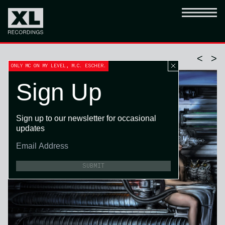
<
>
ONLY MC ON MY LEVEL, M.C. ESCHER.
Sign Up
Sign up to our newsletter for occasional
updates
SUBMIT